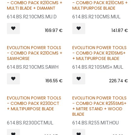
BUNDLE & SAVE
BUNDLE & SAVE
- COMBO PACK R210CMS +
- COMBO PACK R210CMS +
MULTI BLADE + DIAMANT
MULTIPURPOSE BLADE
614.BS.R210CMS.MU.D
614.BS.R210CMS.MUL
169.97
€
141.87
€
EVOLUTION POWER TOOLS
EVOLUTION POWER TOOLS
BUNDLE & SAVE
BUNDLE & SAVE
- COMBO PACK R210CMS +
- COMBO PACK R210SMS+
SAWHORSE
+ MULTIPURPOSE BLADE
614.BS.R210CMS.SAWH
614.BS.R210SMS+.MUL
166.55
€
226.74
€
EVOLUTION POWER TOOLS
EVOLUTION POWER TOOLS
BUNDLE & SAVE
BUNDLE & SAVE
- COMBO PACK R230DCT
- COMBO PACK R255SMS+
+ MULTIPURPOSE BLADE
+ MITRE STAND + WOOD
BLADE
614.BS.R230DCT.MUL
614.BS.R255.MIT.HOU