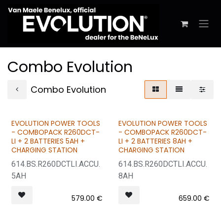
Skip to Content
Combo Evolution
Combo Evolution
EVOLUTION POWER TOOLS
EVOLUTION POWER TOOLS
BUNDLE & SAVE
BUNDLE & SAVE
- COMBOPACK R260DCT-
- COMBOPACK R260DCT-
LI + 2 BATTERIES 5AH +
LI + 2 BATTERIES 8AH +
CHARGING STATION
CHARGING STATION
614.BS.R260DCTLI.ACCU.
614.BS.R260DCTLI.ACCU.
5AH
8AH
579.00
€
659.00
€