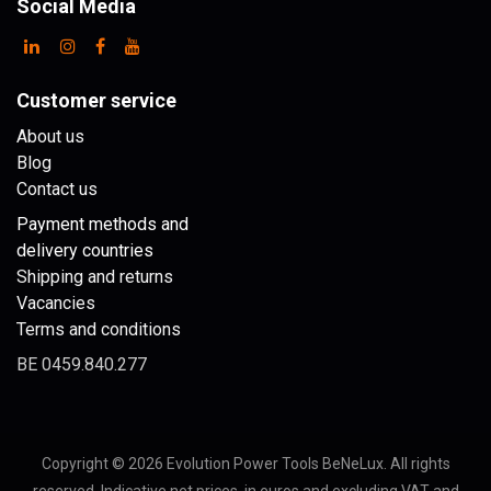
Social Media
Customer service
About us
Blog
Contact us
Payment methods and
delivery countries
Shipping and returns
Vacancies
Terms and conditions
BE 0459.840.277
Copyright © 2026 Evolution Power Tools BeNeLux. All rights