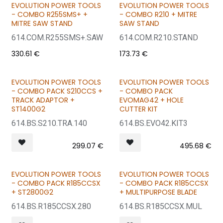
EVOLUTION POWER TOOLS
EVOLUTION POWER TOOLS
CHOOSE YOUR COMBO
CHOOSE YOUR COMBO
- COMBO R255SMS+ +
- COMBO R210 + MITRE
MITRE SAW STAND
SAW STAND
614.COM.R255SMS+.SAW
614.COM.R210.STAND
330.61
€
173.73
€
EVOLUTION POWER TOOLS
EVOLUTION POWER TOOLS
BUNDLE & SAVE
BUNDLE & SAVE
- COMBO PACK S210CCS +
- COMBO PACK
TRACK ADAPTOR +
EVOMAG42 + HOLE
ST1400G2
CUTTER KIT
614.BS.S210.TRA.140
614.BS.EVO42.KIT3
299.07
€
495.68
€
EVOLUTION POWER TOOLS
EVOLUTION POWER TOOLS
BUNDLE & SAVE
BUNDLE & SAVE
- COMBO PACK R185CCSX
- COMBO PACK R185CCSX
+ ST2800G2
+ MULTIPURPOSE BLADE
614.BS.R185CCSX.280
614.BS.R185CCSX.MUL