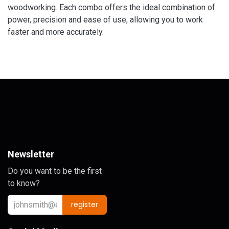
woodworking. Each combo offers the ideal combination of
power, precision and ease of use, allowing you to work
faster and more accurately.
Newsletter
Do you want to be the first
to know?
register