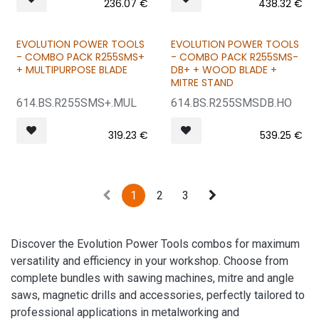
236.07
€
438.32
€
EVOLUTION POWER TOOLS
EVOLUTION POWER TOOLS
BUNDLE & SAVE
BUNDLE & SAVE
- COMBO PACK R255SMS+
- COMBO PACK R255SMS-
+ MULTIPURPOSE BLADE
DB+ + WOOD BLADE +
MITRE STAND
614.BS.R255SMS+.MUL
614.BS.R255SMSDB.HO
319.23
€
539.25
€
1
2
3
Discover the Evolution Power Tools combos for maximum
versatility and efficiency in your workshop. Choose from
complete bundles with sawing machines, mitre and angle
saws, magnetic drills and accessories, perfectly tailored to
professional applications in metalworking and