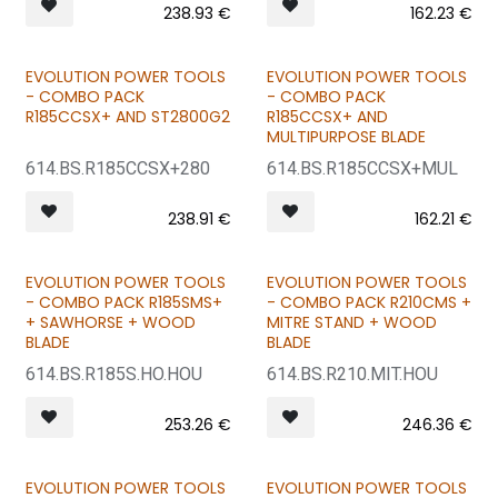
238.93
€
162.23
€
EVOLUTION POWER TOOLS
EVOLUTION POWER TOOLS
BUNDLE & SAVE
BUNDLE & SAVE
- COMBO PACK
- COMBO PACK
R185CCSX+ AND ST2800G2
R185CCSX+ AND
MULTIPURPOSE BLADE
614.BS.R185CCSX+280
614.BS.R185CCSX+MUL
238.91
€
162.21
€
EVOLUTION POWER TOOLS
EVOLUTION POWER TOOLS
BUNDLE & SAVE
BUNDLE & SAVE
- COMBO PACK R185SMS+
- COMBO PACK R210CMS +
+ SAWHORSE + WOOD
MITRE STAND + WOOD
BLADE
BLADE
614.BS.R185S.HO.HOU
614.BS.R210.MIT.HOU
253.26
€
246.36
€
EVOLUTION POWER TOOLS
EVOLUTION POWER TOOLS